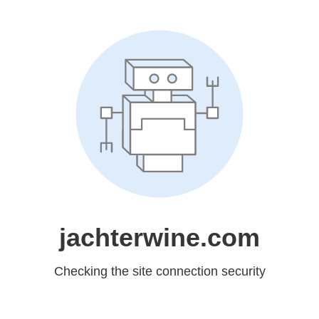
jachterwine.com
Checking the site connection security