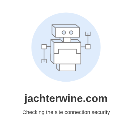
jachterwine.com
Checking the site connection security