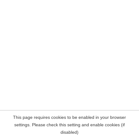
This page requires cookies to be enabled in your browser
settings. Please check this setting and enable cookies (if
disabled)