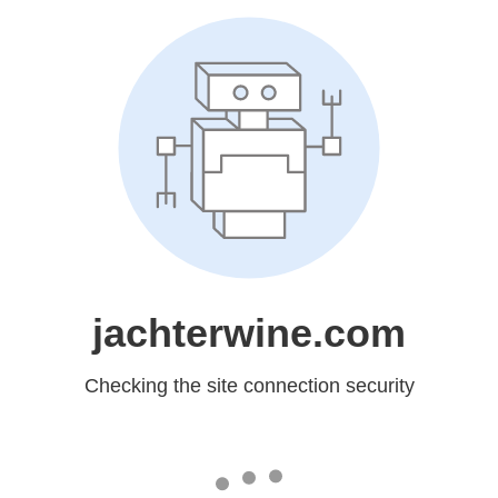
jachterwine.com
Checking the site connection security